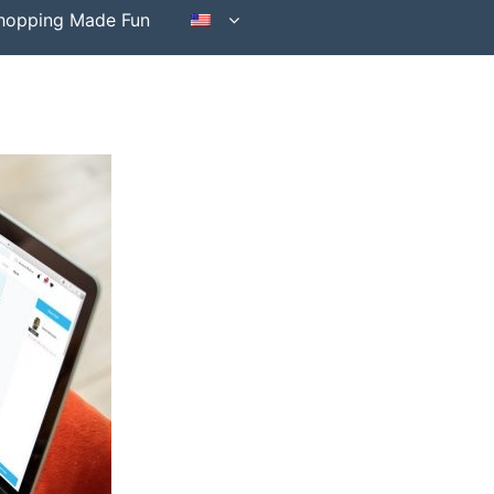
hopping Made Fun