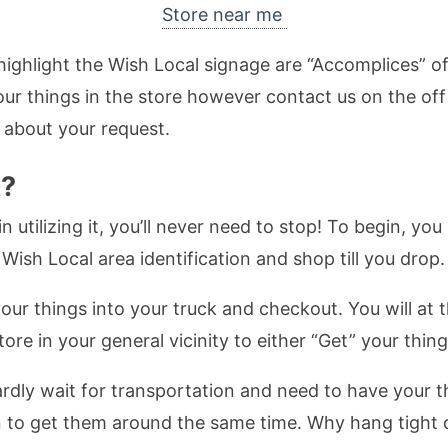
Store near me
highlight the Wish Local signage are “Accomplices” 
your things in the store however contact us on the of
 about your request.
k?
 utilizing it, you’ll never need to stop! To begin, yo
Wish Local area identification and shop till you drop. 
our things into your truck and checkout. You will at
re in your general vicinity to either “Get” your thing
rdly wait for transportation and need to have your th
ion to get them around the same time. Why hang tigh