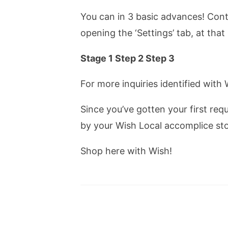
You can in 3 basic advances! Cont
opening the ‘Settings’ tab, at that
Stage 1 Step 2 Step 3
For more inquiries identified with
Since you’ve gotten your first req
by your Wish Local accomplice sto
Shop here with Wish!