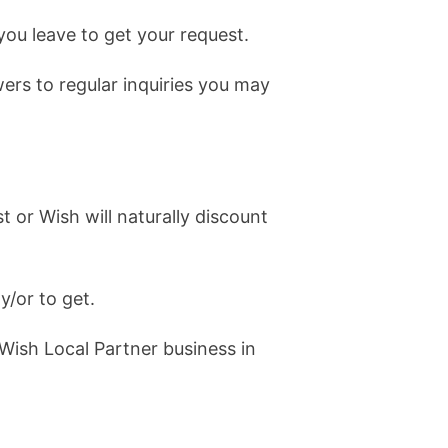
you leave to get your request.
rs to regular inquiries you may
 or Wish will naturally discount
y/or to get.
 Wish Local Partner business in