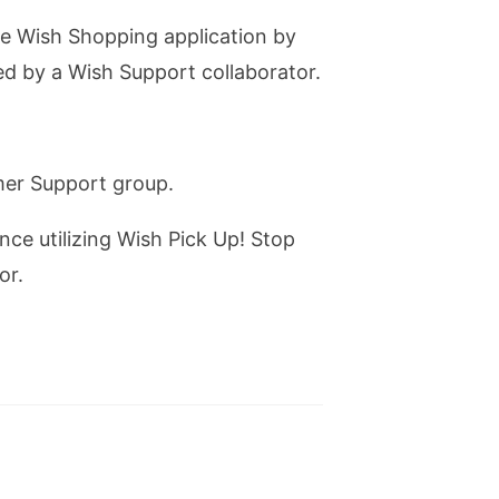
he Wish Shopping application by
med by a Wish Support collaborator.
omer Support group.
nce utilizing Wish Pick Up! Stop
or.