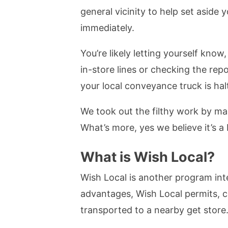
general vicinity to help set aside
immediately.
You’re likely letting yourself kno
in-store lines or checking the re
your local conveyance truck is hal
We took out the filthy work by mak
What’s more, yes we believe it’s a 
What is Wish Local?
Wish Local is another program int
advantages, Wish Local permits, c
transported to a nearby get store