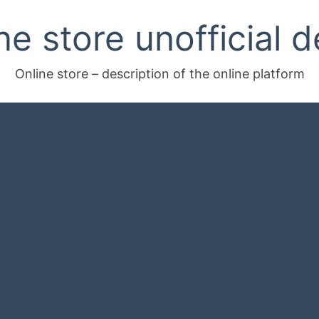
ne store unofficial d
Online store – description of the online platform