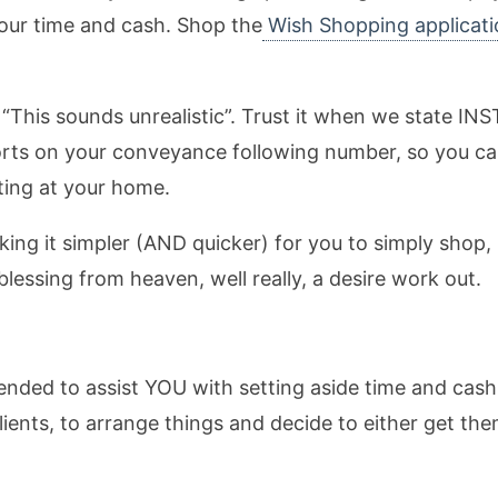
 your time and cash. Shop the
Wish Shopping applicati
w, “This sounds unrealistic”. Trust it when we state 
ports on your conveyance following number, so you c
ting at your home.
ing it simpler (AND quicker) for you to simply shop, 
blessing from heaven, well really, a desire work out.
ended to assist YOU with setting aside time and cash
lients, to arrange things and decide to either get t
.