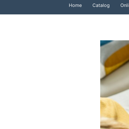
Home
Catalog
Onl