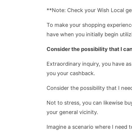
**Note: Check your Wish Local get 
To make your shopping experience 
have when you initially begin utili
Consider the possibility that I ca
Extraordinary inquiry, you have as
you your cashback.
Consider the possibility that I need
Not to stress, you can likewise bu
your general vicinity.
Imagine a scenario where I need t