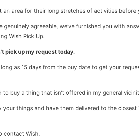
an area for their long stretches of activities before 
genuinely agreeable, we’ve furnished you with answe
zing Wish Pick Up.
n’t pick up my request today.
 long as 15 days from the buy date to get your request
 to buy a thing that isn’t offered in my general vicinit
y your things and have them delivered to the closest
o contact Wish.