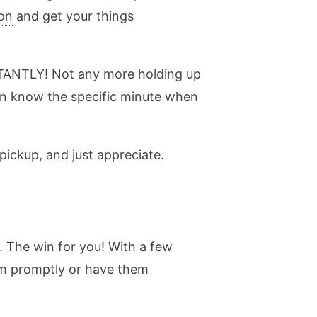
on
and get your things
INSTANTLY! Not any more holding up
an know the specific minute when
pickup, and just appreciate.
. The win for you! With a few
hem promptly or have them