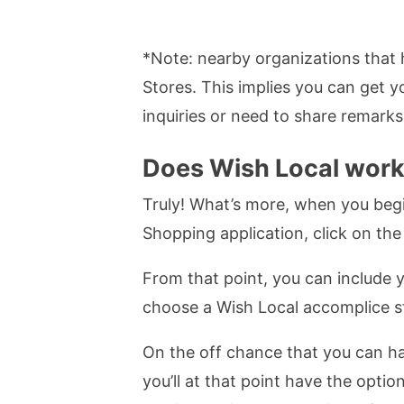
*Note: nearby organizations that 
Stores. This implies you can get 
inquiries or need to share remarks
Does Wish Local wor
Truly! What’s more, when you begin
Shopping application, click on the 
From that point, you can include y
choose a Wish Local accomplice sto
On the off chance that you can ha
you’ll at that point have the opt