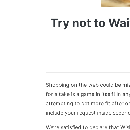
Try not to Wai
Shopping on the web could be mist
for a take is a game in itself! In
attempting to get more fit after o
include your request inside second
We’re satisfied to declare that Wi