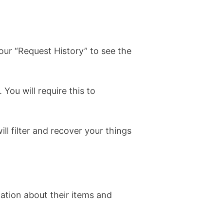
our “Request History” to see the
You will require this to
l filter and recover your things
ation about their items and