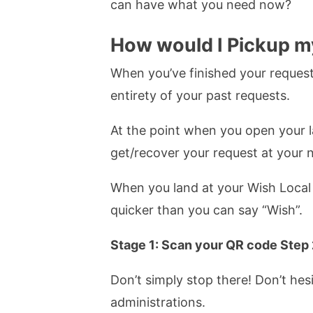
can have what you need now?
How would I Pickup m
When you’ve finished your request
entirety of your past requests.
At the point when you open your la
get/recover your request at your n
When you land at your Wish Local 
quicker than you can say “Wish”.
Stage 1: Scan your QR code Step 
Don’t simply stop there! Don’t he
administrations.