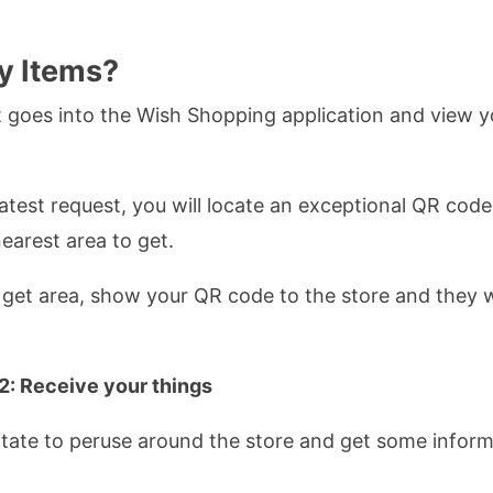
y Items?
 goes into the Wish Shopping application and view y
test request, you will locate an exceptional QR code. 
earest area to get.
get area, show your QR code to the store and they wil
2: Receive your things
sitate to peruse around the store and get some inform