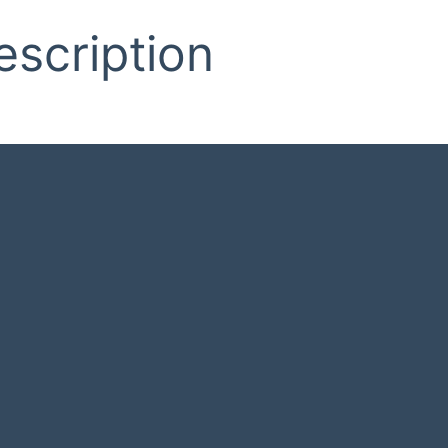
escription