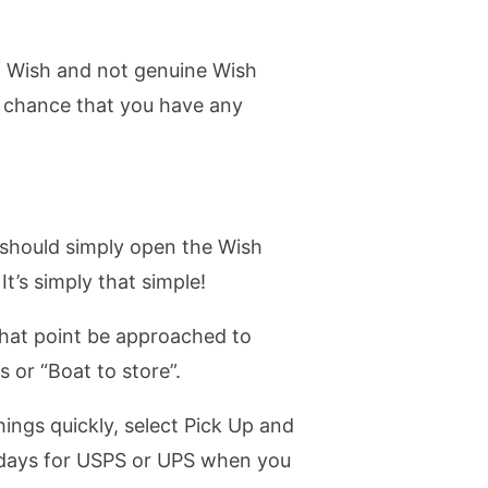
of Wish and not genuine Wish
f chance that you have any
u should simply open the Wish
It’s simply that simple!
 that point be approached to
s or “Boat to store”.
ings quickly, select Pick Up and
t days for USPS or UPS when you