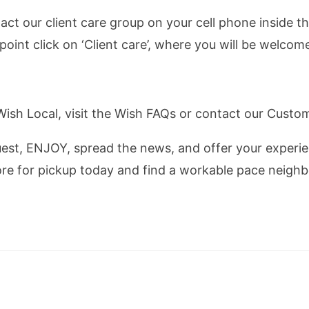
act our client care group on your cell phone inside t
 point click on ‘Client care’, where you will be welco
 Wish Local, visit the Wish FAQs or contact our Cust
uest, ENJOY, spread the news, and offer your experie
re for pickup today and find a workable pace neighb