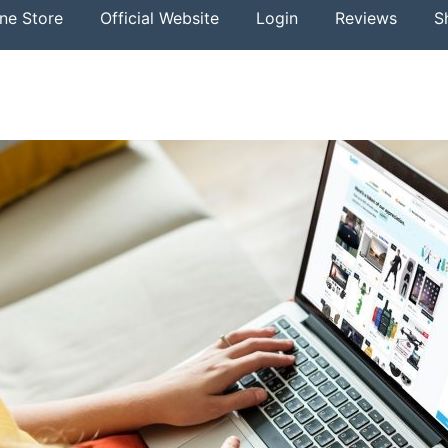
ine Store
Official Website
Login
Reviews
S