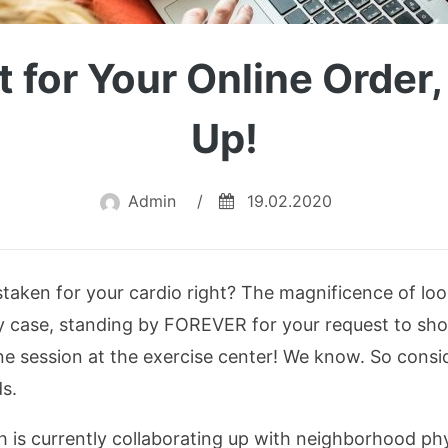
t for Your Online Order
Up!
Admin
/
19.02.2020
aken for your cardio right? The magnificence of look
 any case, standing by FOREVER for your request to sh
ne session at the exercise center! We know. So consid
s.
sh is currently collaborating up with neighborhood phy