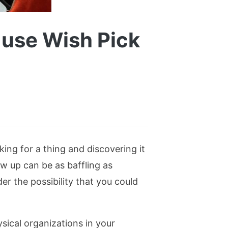
, use Wish Pick
ing for a thing and discovering it
ow up can be as baffling as
er the possibility that you could
sical organizations in your