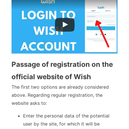
Passage of registration on the
official website of Wish
The first two options are already considered
above. Regarding regular registration, the
website asks to:
Enter the personal data of the potential
user by the site, for which it will be