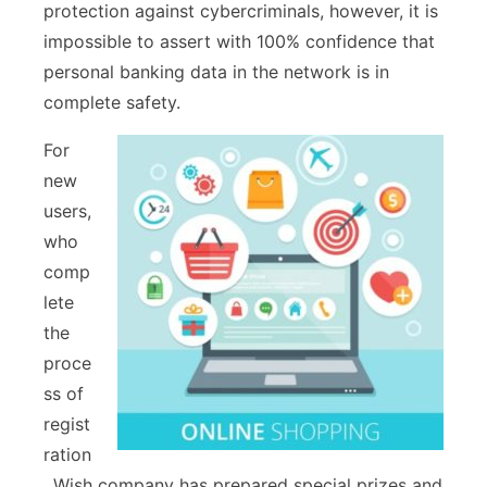
protection against cybercriminals, however, it is
impossible to assert with 100% confidence that
personal banking data in the network is in
complete safety.
For
new
users,
who
comp
lete
the
proce
ss of
regist
ration
, Wish company has prepared special prizes and