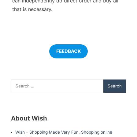
can independently do direct order and buy all
that is necessary.
FEEDBACK
Search
for:
About Wish
Wish – Shopping Made Very Fun. Shopping online