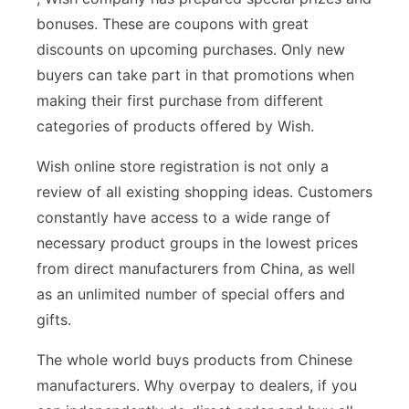
bonuses. These are coupons with great
discounts on upcoming purchases. Only new
buyers can take part in that promotions when
making their first purchase from different
categories of products offered by Wish.
Wish online store registration is not only a
review of all existing shopping ideas. Customers
constantly have access to a wide range of
necessary product groups in the lowest prices
from direct manufacturers from China, as well
as an unlimited number of special offers and
gifts.
The whole world buys products from Chinese
manufacturers. Why overpay to dealers, if you