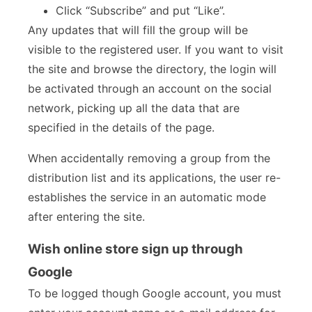
Click “Subscribe” and put “Like”.
Any updates that will fill the group will be
visible to the registered user. If you want to visit
the site and browse the directory, the login will
be activated through an account on the social
network, picking up all the data that are
specified in the details of the page.
When accidentally removing a group from the
distribution list and its applications, the user re-
establishes the service in an automatic mode
after entering the site.
Wish online store sign up through
Google
To be logged though Google account, you must