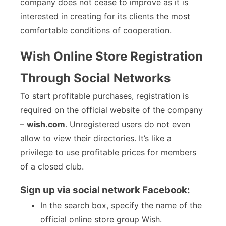
company does not cease to improve as it is
interested in creating for its clients the most
comfortable conditions of cooperation.
Wish Online Store Registration
Through Social Networks
To start profitable purchases, registration is
required on the official website of the company
–
wish.com
. Unregistered users do not even
allow to view their directories. It’s like a
privilege to use profitable prices for members
of a closed club.
Sign up via social network Facebook:
In the search box, specify the name of the
official online store group Wish.