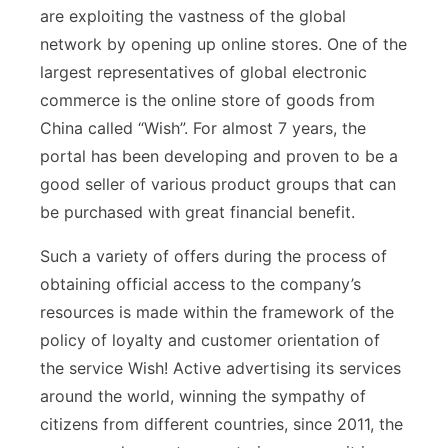
are exploiting the vastness of the global
network by opening up online stores. One of the
largest representatives of global electronic
commerce is the online store of goods from
China called “Wish”. For almost 7 years, the
portal has been developing and proven to be a
good seller of various product groups that can
be purchased with great financial benefit.
Such a variety of offers during the process of
obtaining official access to the company’s
resources is made within the framework of the
policy of loyalty and customer orientation of
the service Wish! Active advertising its services
around the world, winning the sympathy of
citizens from different countries, since 2011, the