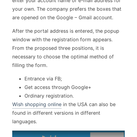
enter your account name or e-mail address for
your own. The company prefers the boxes that
are opened on the Google – Gmail account.
After the portal address is entered, the popup
window with the registration form appears.
From the proposed three positions, it is
necessary to choose the optimal method of
filling the form.
Entrance via FB;
Get access through Google+
Ordinary registration.
Wish shopping online
in the USA can also be
found in different versions in different
languages.