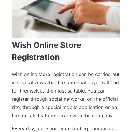
Wish Online Store
Registration
Wish online store registration can be carried out
in several ways that the potential buyer will find
for themselves the most suitable. You can
register through social networks, on the official
site, through a special mobile application or on
the portals that cooperate with the company.
Every day, more and more trading companies