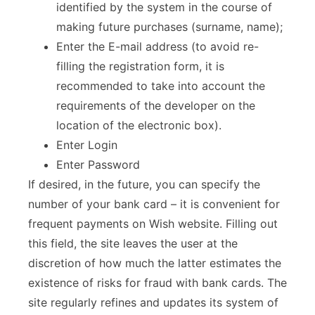
identified by the system in the course of
making future purchases (surname, name);
Enter the E-mail address (to avoid re-
filling the registration form, it is
recommended to take into account the
requirements of the developer on the
location of the electronic box).
Enter Login
Enter Password
If desired, in the future, you can specify the
number of your bank card – it is convenient for
frequent payments on Wish website. Filling out
this field, the site leaves the user at the
discretion of how much the latter estimates the
existence of risks for fraud with bank cards. The
site regularly refines and updates its system of