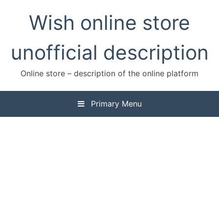
Skip
Wish online store
to
content
unofficial description
Online store – description of the online platform
Primary Menu