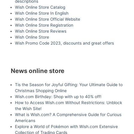
descriptions
Wish Online Store Catalog
Wish Online Store In English
Wish Online Store Official Website
Wish Online Store Registration
Wish Online Store Reviews
Wish Online Store
Wish Promo Code 2023, discounts and great offers
News online store
Tis the Season for Joyful Gifting: Your Ultimate Guide to
Christmas Shopping Online
Wish.com Birthday: Shop with up to 40% off!
How to Access Wish.com Without Restrictions: Unblock
the Wish Site!
What is Wish.com? A Comprehensive Guide for Curious
Americans
Explore a World of Pokémon with Wish.com Extensive
Collection of Trading Cards